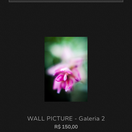
WALL PICTURE - Galeria 2
R$
150,00