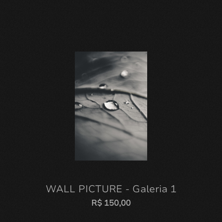
WALL PICTURE - Galeria 1
R$
150,00