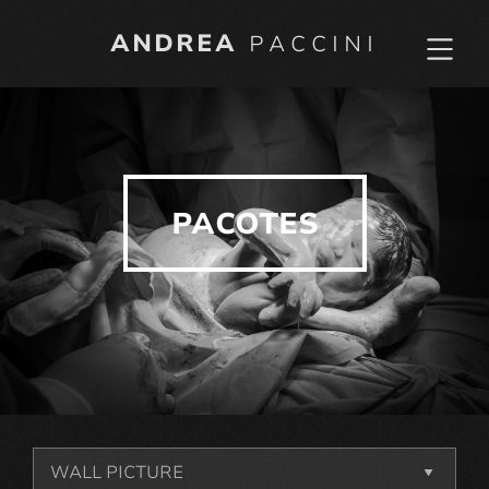
ANDREA
PACCINI
PACOTES